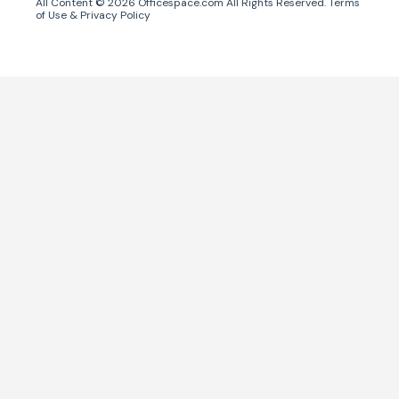
All Content ©
2026
Officespace.com All Rights Reserved.
Terms
of Use
&
Privacy Policy