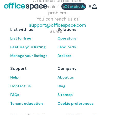
A notification has been
sent to alert us to this
Contact Us
problem.
You can reach us at
support@officespace.com
List with us
Solutions
as well.
List for free
Operators
Feature your listing
Landlords
Manage your listings
Brokers
Support
Company
Help
About us
Contact us
Blog
FAQs
Sitemap
Tenant education
Cookie preferences