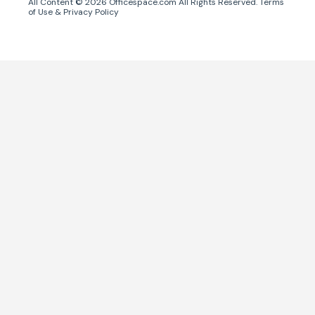
All Content ©
2026
Officespace.com All Rights Reserved.
Terms
of Use
&
Privacy Policy