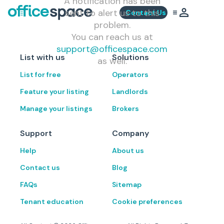
A notification has been
sent to alert us to this
Contact Us
problem.
You can reach us at
support@officespace.com
List with us
Solutions
as well.
List for free
Operators
Feature your listing
Landlords
Manage your listings
Brokers
Support
Company
Help
About us
Contact us
Blog
FAQs
Sitemap
Tenant education
Cookie preferences