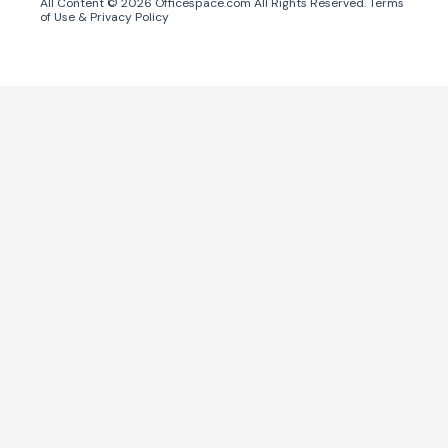
All Content ©
2026
Officespace.com All Rights Reserved.
Terms
of Use
&
Privacy Policy