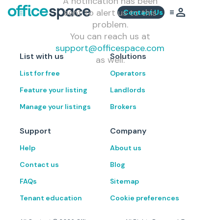
A notification has been
sent to alert us to this
Contact Us
problem.
You can reach us at
support@officespace.com
List with us
Solutions
as well.
List for free
Operators
Feature your listing
Landlords
Manage your listings
Brokers
Support
Company
Help
About us
Contact us
Blog
FAQs
Sitemap
Tenant education
Cookie preferences