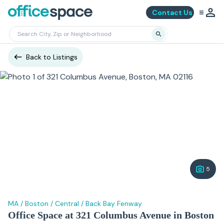
Contact Us
Back to Listings
5
MA
/
Boston
/
Central
/
Back Bay Fenway
Office Space at 321 Columbus Avenue in Boston