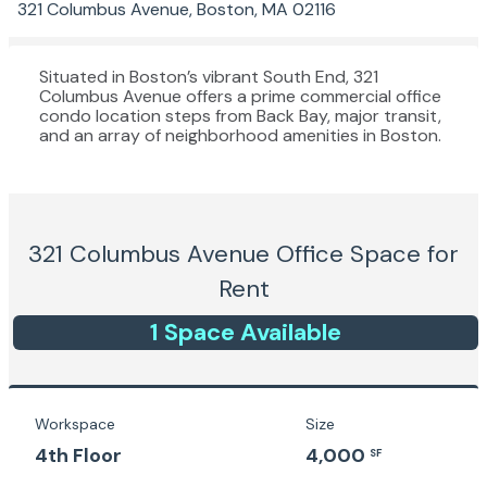
321 Columbus Avenue, Boston, MA 02116
Situated in Boston’s vibrant South End, 321
Columbus Avenue offers a prime commercial office
condo location steps from Back Bay, major transit,
and an array of neighborhood amenities in Boston.
321 Columbus Avenue
Office Space for
Rent
1
Space
Available
Workspace
Size
4th Floor
4,000
SF