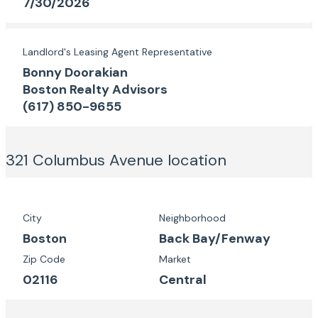
7/30/2026
Landlord's Leasing Agent Representative
Bonny Doorakian
Boston Realty Advisors
(617) 850-9655
321 Columbus Avenue
location
City
Neighborhood
Boston
Back Bay/Fenway
Zip Code
Market
02116
Central