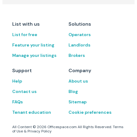
List with us
Solutions
List for free
Operators
Feature your listing
Landlords
Manage your listings
Brokers
Support
Company
Help
About us
Contact us
Blog
FAQs
Sitemap
Tenant education
Cookie preferences
All Content ©
2026
Officespace.com All Rights Reserved.
Terms
of Use
&
Privacy Policy