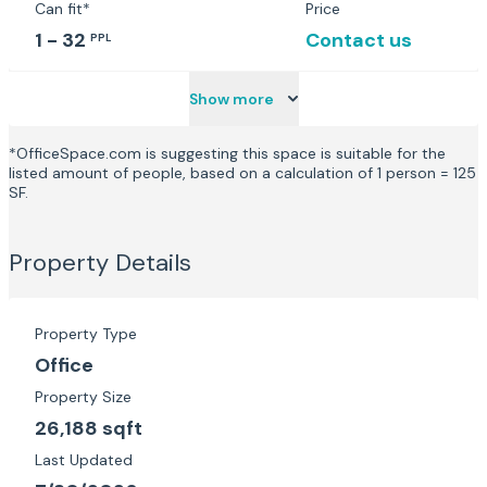
Can fit*
Price
1 - 32
Contact us
PPL
Show more
*OfficeSpace.com is suggesting this space is suitable for the
listed amount of people, based on a calculation of 1 person = 125
SF.
Property Details
Property Type
Office
Property Size
26,188 sqft
Last Updated