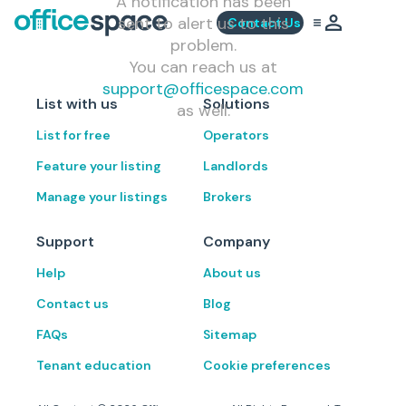
A notification has been
sent to alert us to this
Contact Us
problem.
You can reach us at
support@officespace.com
List with us
Solutions
as well.
List for free
Operators
Feature your listing
Landlords
Manage your listings
Brokers
Support
Company
Help
About us
Contact us
Blog
FAQs
Sitemap
Tenant education
Cookie preferences