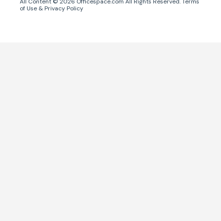
All Content ©
2026
Officespace.com All Rights Reserved.
Terms
of Use
&
Privacy Policy