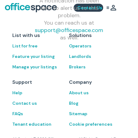
A notification has been
sent to alert us to this
Contact Us
problem.
You can reach us at
support@officespace.com
List with us
Solutions
as well.
List for free
Operators
Feature your listing
Landlords
Manage your listings
Brokers
Support
Company
Help
About us
Contact us
Blog
FAQs
Sitemap
Tenant education
Cookie preferences