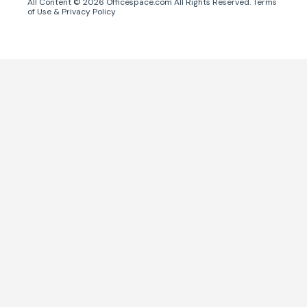
All Content ©
2026
Officespace.com All Rights Reserved.
Terms
of Use
&
Privacy Policy