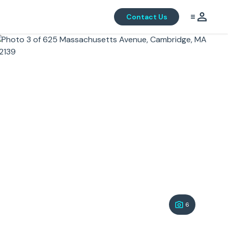
Contact Us
6