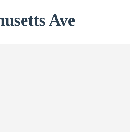
usetts Ave