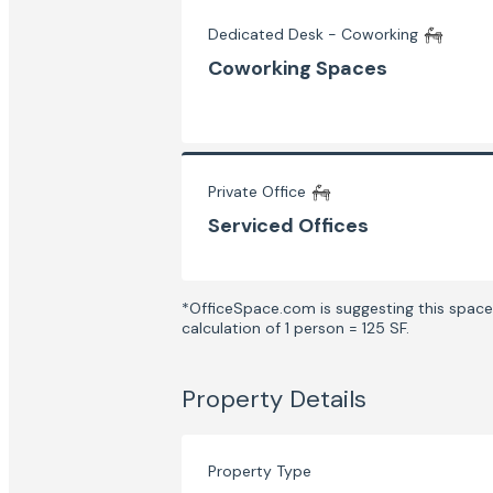
Dedicated Desk - Coworking
Coworking Spaces
Private Office
Serviced Offices
*OfficeSpace.com is suggesting this space 
calculation of 1 person = 125 SF.
Property Details
Property Type