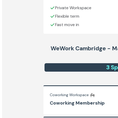
Private Workspace
Flexible term
Fast move in
WeWork Cambridge - Ma
3
Sp
Coworking Workspace
Coworking Membership