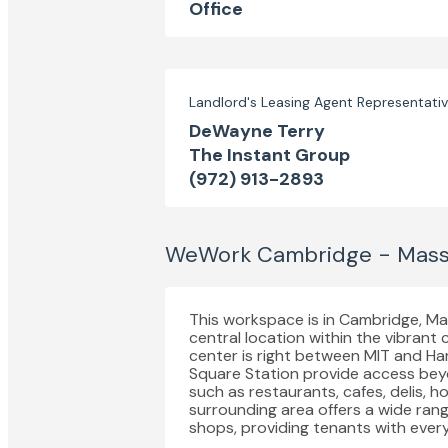
Office
Landlord's Leasing Agent Representati
DeWayne Terry
The Instant Group
(972) 913-2893
WeWork Cambridge - Mass
This workspace is in Cambridge, M
central location within the vibrant
center is right between MIT and Ha
Square Station provide access beyo
such as restaurants, cafes, delis, h
surrounding area offers a wide range
shops, providing tenants with every