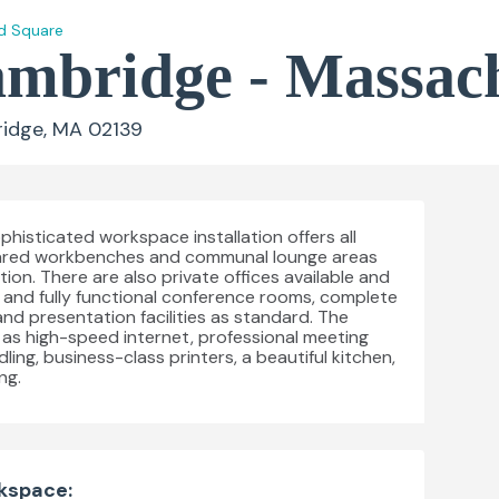
d Square
bridge - Massach
idge, MA 02139
histicated workspace installation offers all
ared workbenches and communal lounge areas
ion. There are also private offices available and
and fully functional conference rooms, complete
nd presentation facilities as standard. The
ch as high-speed internet, professional meeting
ling, business-class printers, a beautiful kitchen,
ng.
rkspace: