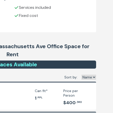
Services included
Fixed cost
ssachusetts Ave
Office Space for
Rent
ace
s
Available
Sort by:
Can fit*
Price per
Person
1
PPL
$400
/MO