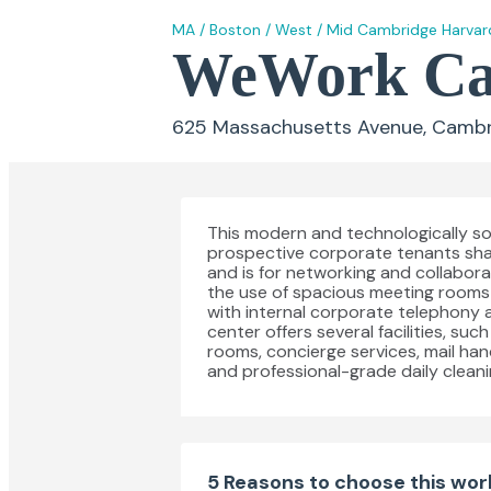
MA
/
Boston
/
West
/
Mid Cambridge Harvar
WeWork Cam
625 Massachusetts Avenue, Cambr
This modern and technologically sop
prospective corporate tenants sh
and is for networking and collaborat
the use of spacious meeting rooms 
with internal corporate telephony a
center offers several facilities, su
rooms, concierge services, mail hand
and professional-grade daily cleani
5 Reasons to choose this wo