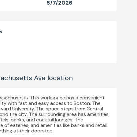
8/7/2026
ve
achusetts Ave
location
assachusetts. This workspace has a convenient
 city with fast and easy access to Boston. The
rvard University. The space steps from Central
nd the city. The surrounding area has amenities
otels, banks, and cocktail lounges. The
 of eateries, and amenities like banks and retail
thing at their doorstep.