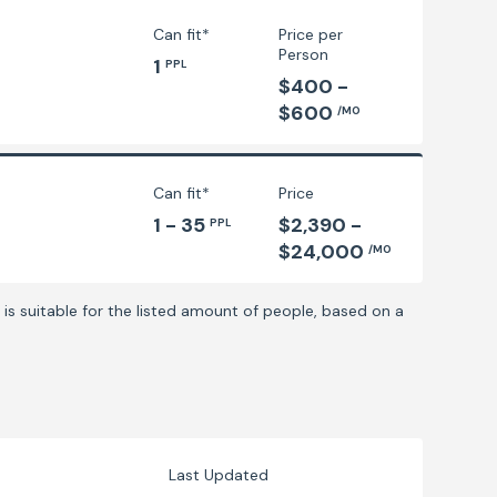
Can fit*
Price per
Person
1
PPL
$400 -
$600
/MO
Can fit*
Price
1 - 35
$2,390 -
PPL
$24,000
/MO
is suitable for the listed amount of people, based on a
Last Updated