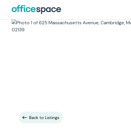
Back to Listings