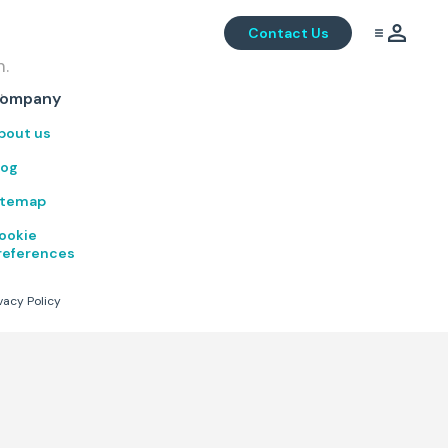
Contact Us
m.
.
ompany
bout us
log
itemap
ookie
references
vacy Policy