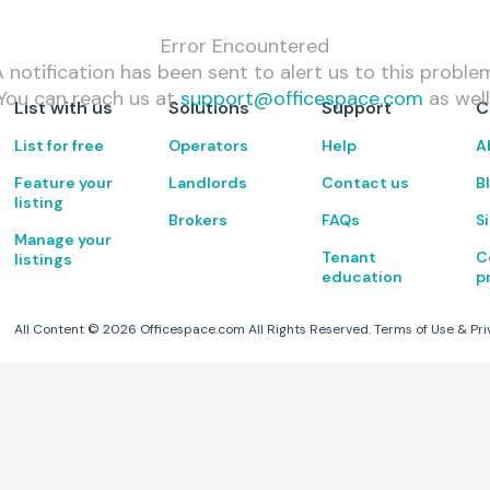
Error Encountered
 notification has been sent to alert us to this proble
You can reach us at
support@officespace.com
as well
List with us
Solutions
Support
C
List for free
Operators
Help
A
Feature your
Landlords
Contact us
B
listing
Brokers
FAQs
S
Manage your
Tenant
C
listings
education
p
All Content ©
2026
Officespace.com All Rights Reserved.
Terms of Use
&
Pri