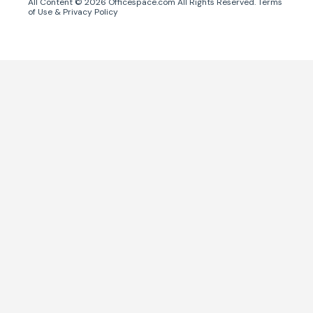
All Content ©
2026
Officespace.com All Rights Reserved.
Terms
of Use
&
Privacy Policy