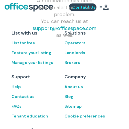
A notification has been
sent to alert us to this
Contact Us
problem.
You can reach us at
support@officespace.com
List with us
Solutions
as well.
List for free
Operators
Feature your listing
Landlords
Manage your listings
Brokers
Support
Company
Help
About us
Contact us
Blog
FAQs
Sitemap
Tenant education
Cookie preferences