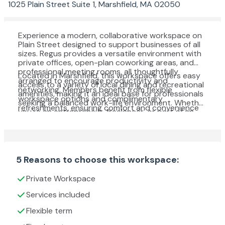
1025 Plain Street Suite 1, Marshfield, MA 02050
Experience a modern, collaborative workspace on
Plain Street designed to support businesses of all
sizes. Regus provides a versatile environment with
private offices, open-plan coworking areas, and
professional meeting rooms, all thoughtfully
Located in Marshfield, this workspace offers easy
arranged to encourage productivity and
access to a variety of local dining and recreational
networking. Members benefit from flexible
amenities, making it an ideal base for professionals
workspace options and complimentary
seeking a balanced work-life environment. Whether
refreshments, ensuring comfort and convenience
you're an entrepreneur, freelancer, or part of an
throughout the workday.
established team, you'll find a welcoming and well-
equipped setting to help your business thrive.
5 Reasons to choose this workspace:
Private Workspace
Services included
Flexible term