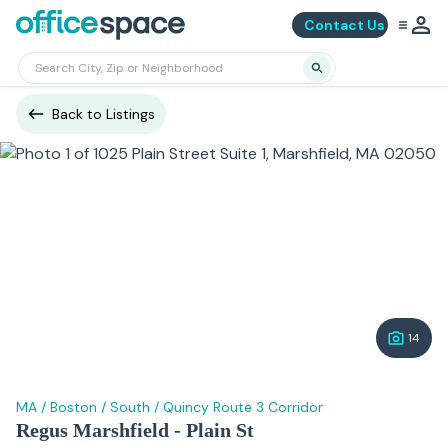
Contact Us
Back to Listings
14
MA
/
Boston
/
South
/
Quincy Route 3 Corridor
Regus Marshfield - Plain St