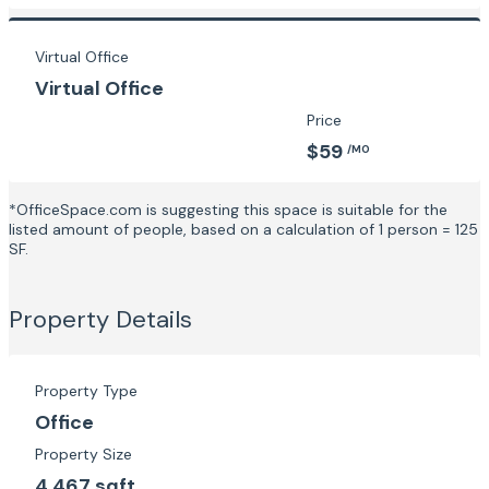
Virtual Office
Virtual Office
Price
$59
/MO
*OfficeSpace.com is suggesting this space is suitable for the
listed amount of people, based on a calculation of 1 person = 125
SF.
Property Details
Property Type
Office
Property Size
4,467 sqft