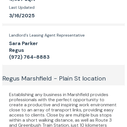
Last Updated
3/16/2025
Landlord's Leasing Agent Representative
Sara Parker
Regus
(972) 764-8883
Regus Marshfield - Plain St
location
Establishing any business in Marshfield provides
professionals with the perfect opportunity to
create a productive and inspiring work environment
close to an array of transport links, providing easy
access to clients. Close by are multiple bus stops
within a short walking distance, as well as Route 3
and Greenbush Train Station, just 10 kilometers