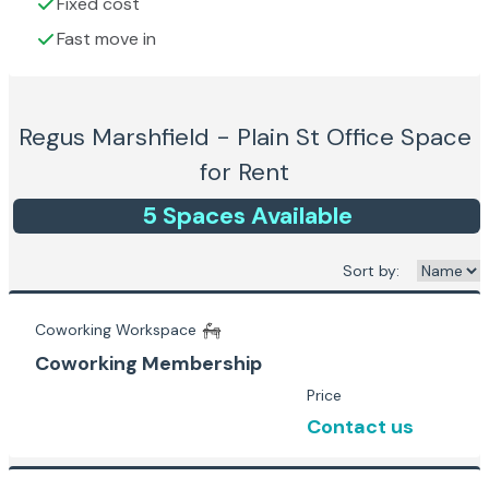
Fixed cost
Fast move in
Regus Marshfield - Plain St
Office Space
for Rent
5
Space
s
Available
Sort by:
Coworking Workspace
Coworking Membership
Price
Contact us