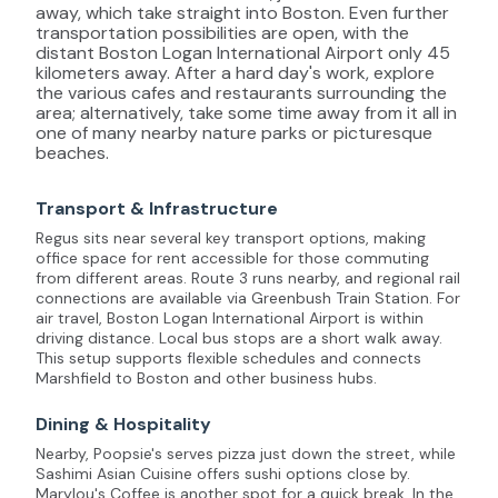
away, which take straight into Boston. Even further
transportation possibilities are open, with the
distant Boston Logan International Airport only 45
kilometers away. After a hard day's work, explore
the various cafes and restaurants surrounding the
area; alternatively, take some time away from it all in
one of many nearby nature parks or picturesque
beaches.
Transport & Infrastructure
Regus sits near several key transport options, making
office space for rent accessible for those commuting
from different areas. Route 3 runs nearby, and regional rail
connections are available via Greenbush Train Station. For
air travel, Boston Logan International Airport is within
driving distance. Local bus stops are a short walk away.
This setup supports flexible schedules and connects
Marshfield to Boston and other business hubs.
Dining & Hospitality
Nearby, Poopsie's serves pizza just down the street, while
Sashimi Asian Cuisine offers sushi options close by.
Marylou's Coffee is another spot for a quick break. In the