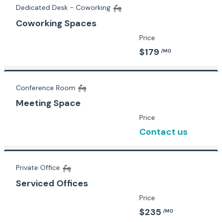
Dedicated Desk - Coworking
Coworking Spaces
Price
$179
/MO
Conference Room
Meeting Space
Price
Contact us
Private Office
Serviced Offices
Price
$235
/MO