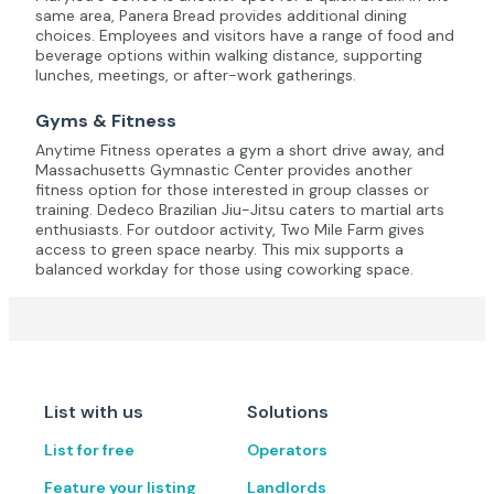
same area, Panera Bread provides additional dining
choices. Employees and visitors have a range of food and
beverage options within walking distance, supporting
lunches, meetings, or after-work gatherings.
Gyms & Fitness
Anytime Fitness operates a gym a short drive away, and
Massachusetts Gymnastic Center provides another
fitness option for those interested in group classes or
training. Dedeco Brazilian Jiu-Jitsu caters to martial arts
enthusiasts. For outdoor activity, Two Mile Farm gives
access to green space nearby. This mix supports a
balanced workday for those using coworking space.
List with us
Solutions
List for free
Operators
Feature your listing
Landlords