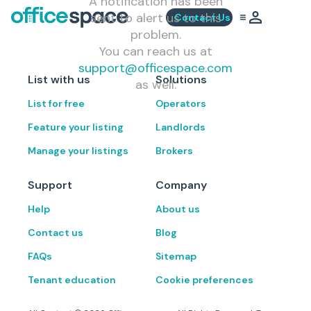
A notification has been
sent to alert us to this
Contact Us
problem.
You can reach us at
support@officespace.com
List with us
Solutions
as well.
List for free
Operators
Feature your listing
Landlords
Manage your listings
Brokers
Support
Company
Help
About us
Contact us
Blog
FAQs
Sitemap
Tenant education
Cookie preferences