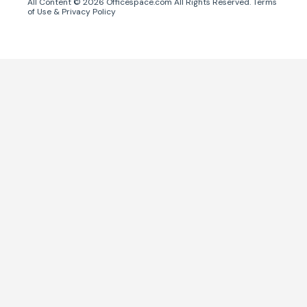
All Content ©
2026
Officespace.com All Rights Reserved.
Terms
of Use
&
Privacy Policy