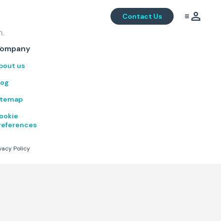
Contact Us
m.
.
ompany
bout us
log
itemap
ookie
references
vacy Policy