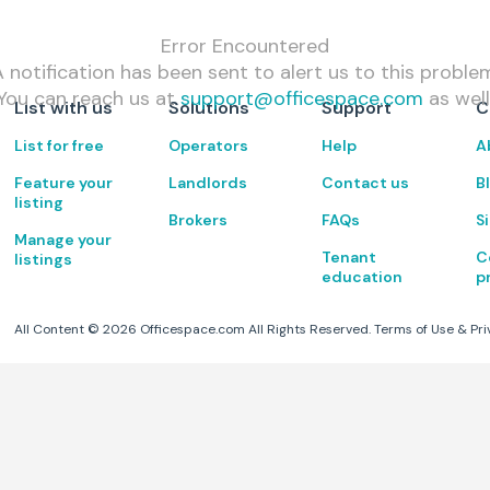
Error Encountered
 notification has been sent to alert us to this proble
You can reach us at
support@officespace.com
as well
List with us
Solutions
Support
C
List for free
Operators
Help
A
Feature your
Landlords
Contact us
B
listing
Brokers
FAQs
S
Manage your
Tenant
C
listings
education
p
All Content ©
2026
Officespace.com All Rights Reserved.
Terms of Use
&
Pri