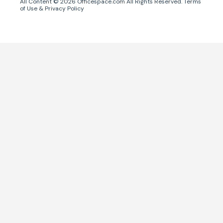
All Content ©
2026
Officespace.com All Rights Reserved.
Terms
of Use
&
Privacy Policy