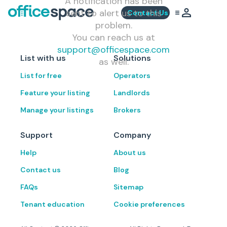
A notification has been
sent to alert us to this
Contact Us
problem.
You can reach us at
support@officespace.com
List with us
Solutions
as well.
List for free
Operators
Feature your listing
Landlords
Manage your listings
Brokers
Support
Company
Help
About us
Contact us
Blog
FAQs
Sitemap
Tenant education
Cookie preferences