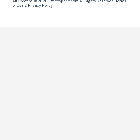
All Content ©
2026
Officespace.com All Rights Reserved.
Terms
of Use
&
Privacy Policy