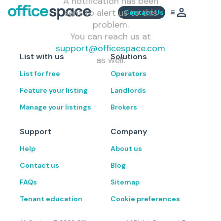
A notification has been
sent to alert us to this
Contact Us
problem.
You can reach us at
support@officespace.com
List with us
Solutions
as well.
List for free
Operators
Feature your listing
Landlords
Manage your listings
Brokers
Support
Company
Help
About us
Contact us
Blog
FAQs
Sitemap
Tenant education
Cookie preferences