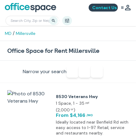
Contact Us
/
MD
Millersville
Office Space for Rent Millersville
Narrow your search
8530 Veterans Hwy
1 Space
, 1 - 35
ppl
(
2,000
)
SF
From $4,166
/MO
Ideally located near Benfield Rd with
easy access to I-97. Retail, service
and restaurants nearby.