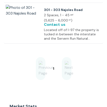
301 - 303 Najoles Road
2 Spaces
, 1 - 45
ppl
(
5,625 - 6,000
)
SF
Contact us
Located off of I-97 the property is
tucked in between the interstate
and the Servern Run Natural
Environment Area which is a
prominent hiking site in the area.
Located in Millersville the property
is well positioned between
Baltimore and Annapolis
approximately 25 minutes from
each. Neighboring tenants include
1
Old Line CrossFit, Nyquist Paints, U-
Haul and the Maryland
Environmental Service.
Market Stats