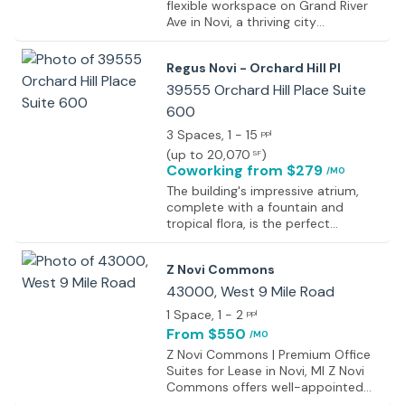
flexible workspace on Grand River
Ave in Novi, a thriving city
recognized as one of Michigan’s
fastest-growing areas. Positioned
Regus Novi - Orchard Hill Pl
within a shopping center, the
location provides easy access to a
39555 Orchard Hill Place Suite
range of amenities, including shops,
600
restaurants, and salons, ensuring a
3 Spaces
, 1 - 15
seamless work-life balance.
ppl
Situated in one of Oakland County’s
(
up to 20,070
)
SF
most prominent hubs for research,
Coworking
from $279
/MO
technology, and service industries,
The building's impressive atrium,
the workspace fosters a
complete with a fountain and
collaborative atmosphere,
tropical flora, is the perfect
attracting entrepreneurs and
introduction to this elegant center
professionals. Comfortable
boasting professionally decorated
coworking areas are designed for
Z Novi Commons
and furnished offices. On-site
networking and innovation, while
amenities include a deli, salon, travel
43000, West 9 Mile Road
private offices are available with
service and banking services.
customizable options to
1 Space
, 1 - 2
ppl
Further to this there are a number
accommodate teams of any size,
From $550
/MO
of spacious meeting rooms and a
from individual professionals to
comfortable and professional
Z Novi Commons | Premium Office
large groups, ensuring flexibility and
business lounge and breakout area,
Suites for Lease in Novi, MI Z Novi
scalability for growing businesses.
perfect for networking with other
Commons offers well-appointed
professionals who also work within
private office suites in a modern,