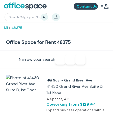
Contact Us
/
MI
48375
Office Space for Rent 48375
Narrow your search
HQ Novi - Grand River Ave
41430 Grand River Ave Suite D,
1st Floor
4 Spaces
, 4
ppl
Coworking
from $129
/MO
Expand business operations with a