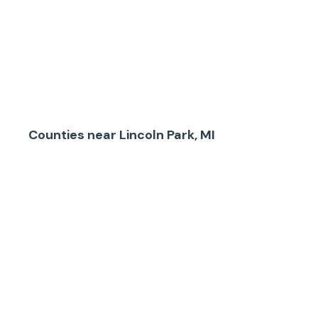
Counties
near
Lincoln Park, MI