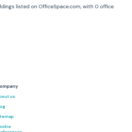
ldings listed on OfficeSpace.com, with
0
office
ompany
bout us
log
itemap
ookie
references