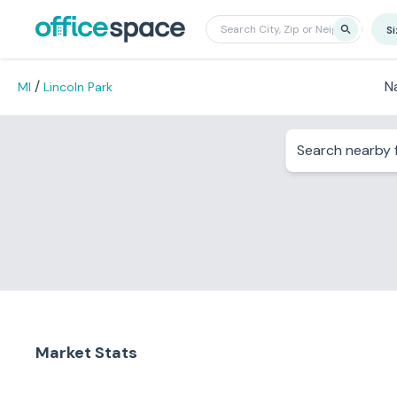
S
/
N
MI
Lincoln Park
Search nearby f
Market Stats