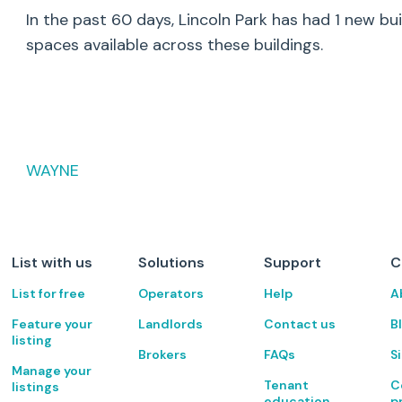
In the past 60 days,
Lincoln Park
has had
1
new bui
spaces available across these buildings.
WAYNE
List with us
Solutions
Support
C
List for free
Operators
Help
A
Feature your
Landlords
Contact us
B
listing
Brokers
FAQs
S
Manage your
Tenant
C
listings
education
p