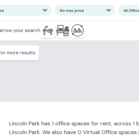
ize
No max price
All Offic
arrow your search
or more results
Lincoln Park
has
1
office spaces for rent, across
1
b
Lincoln Park
. We also have
0
Virtual Office spaces 