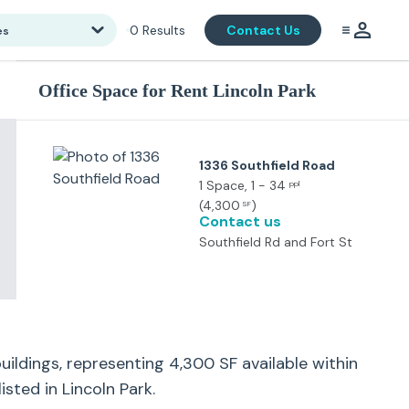
0
Results
Contact Us
es
Office Space for Rent Lincoln Park
1336 Southfield Road
1 Space
, 1 - 34
ppl
(
4,300
)
SF
Contact us
Southfield Rd and Fort St
uildings, representing
4,300
SF available within
listed in
Lincoln Park
.