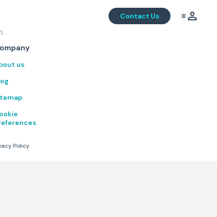
Contact Us
m.
.
ompany
bout us
log
itemap
ookie
references
vacy Policy