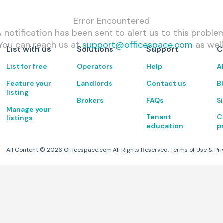
Error Encountered
 notification has been sent to alert us to this proble
You can reach us at
support@officespace.com
as well
List with us
Solutions
Support
C
List for free
Operators
Help
A
Feature your
Landlords
Contact us
B
listing
Brokers
FAQs
S
Manage your
Tenant
C
listings
education
p
All Content ©
2026
Officespace.com All Rights Reserved.
Terms of Use
&
Pri