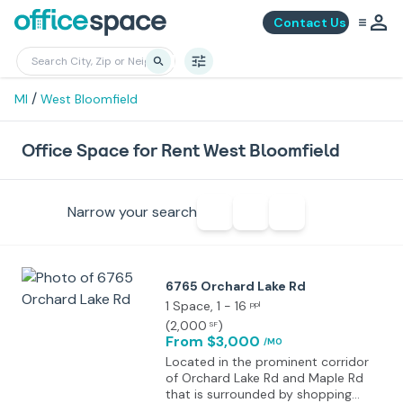
Contact Us
/
MI
West Bloomfield
Office Space for Rent West Bloomfield
Narrow your search
6765 Orchard Lake Rd
1 Space
, 1 - 16
ppl
(
2,000
)
SF
From $3,000
/MO
Located in the prominent corridor
of Orchard Lake Rd and Maple Rd
that is surrounded by shopping