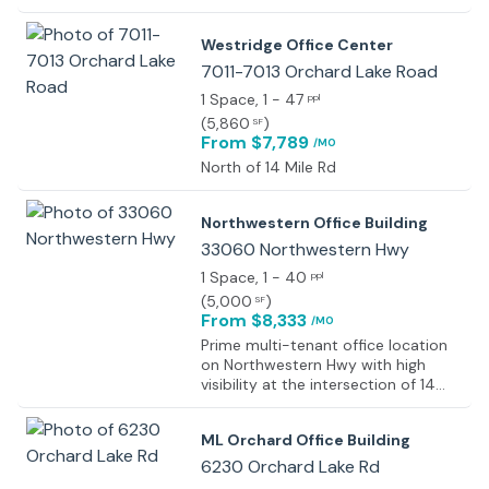
centers, restaurants, fast-casual
dining, and business services. Less
Westridge Office Center
than 3 miles north of I-696.
7011-7013 Orchard Lake Road
1 Space
, 1 - 47
ppl
(
5,860
)
SF
From $7,789
/MO
North of 14 Mile Rd
Northwestern Office Building
33060 Northwestern Hwy
1 Space
, 1 - 40
ppl
(
5,000
)
SF
From $8,333
/MO
Prime multi-tenant office location
on Northwestern Hwy with high
visibility at the intersection of 14
Mile and Orchard Lake Roads in
West Bloomfield, surrounded by
ML Orchard Office Building
luxury retail, residential
developments, and key automotive
6230 Orchard Lake Rd
hubs.