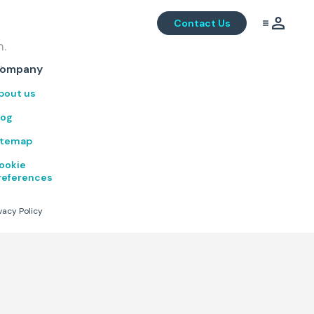
Contact Us
m.
.
ompany
bout us
log
itemap
ookie
references
vacy Policy