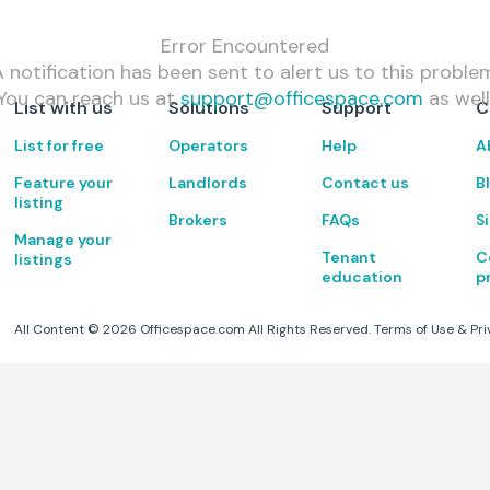
Error Encountered
 notification has been sent to alert us to this proble
You can reach us at
support@officespace.com
as well
List with us
Solutions
Support
C
List for free
Operators
Help
A
Feature your
Landlords
Contact us
B
listing
Brokers
FAQs
S
Manage your
Tenant
C
listings
education
p
All Content ©
2026
Officespace.com All Rights Reserved.
Terms of Use
&
Pri