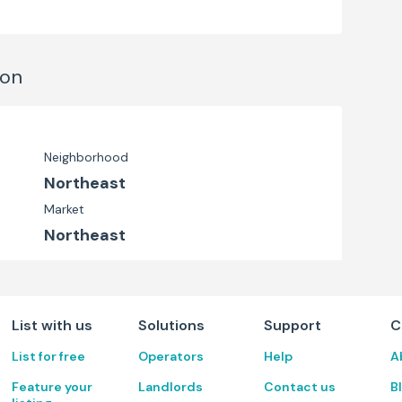
ion
Neighborhood
Northeast
Market
Northeast
List with us
Solutions
Support
C
List for free
Operators
Help
A
Feature your
Landlords
Contact us
B