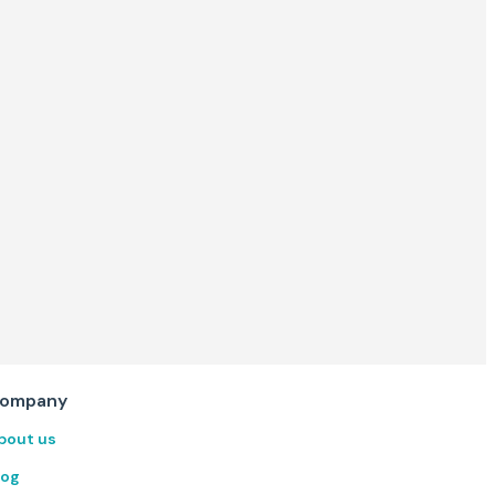
ompany
bout us
log