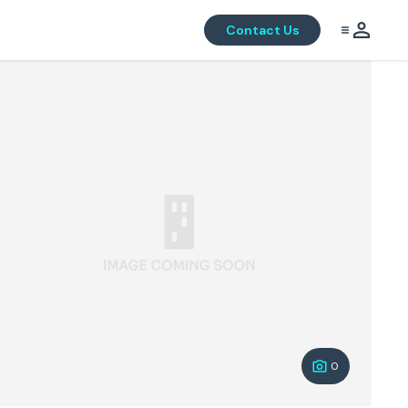
Contact Us
0