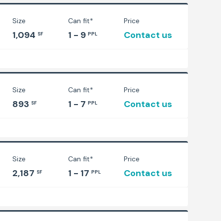
Size
Can fit*
Price
1,094
1 - 9
Contact us
SF
PPL
Size
Can fit*
Price
893
1 - 7
Contact us
SF
PPL
Size
Can fit*
Price
2,187
1 - 17
Contact us
SF
PPL