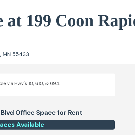
e at 199 Coon Rapi
s, MN 55433
ble via Hwy's 10, 610, & 694.
 Blvd
Office Space for Rent
ace
s
Available