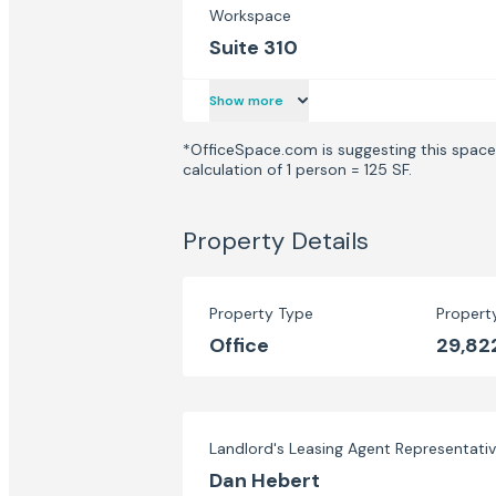
Workspace
Suite 310
Show more
*OfficeSpace.com is suggesting this space 
calculation of 1 person = 125 SF.
Property Details
Property Type
Propert
Office
29,82
Landlord's Leasing Agent Representati
Dan Hebert