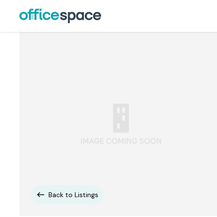
Back to Listings