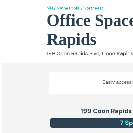
MN
/
Minneapolis
/
Northeast
Office Spac
Rapids
199 Coon Rapids Blvd, Coon Rapid
Easily accessi
199 Coon Rapids
7
Sp