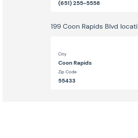
(651) 255-5558
199 Coon Rapids Blvd
locat
City
Coon Rapids
Zip Code
55433