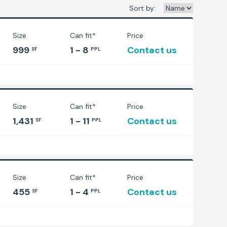
Sort by:
Size
Can fit*
Price
999
1 - 8
Contact us
SF
PPL
Size
Can fit*
Price
1,431
1 - 11
Contact us
SF
PPL
Size
Can fit*
Price
455
1 - 4
Contact us
SF
PPL