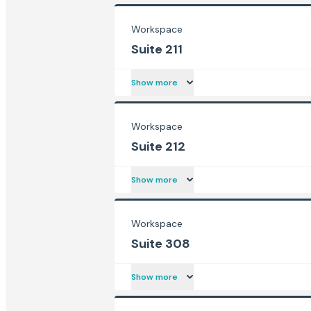
Workspace
Suite 211
Show more
Workspace
Suite 212
Show more
Workspace
Suite 308
Show more