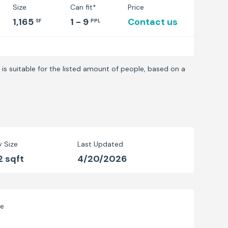
Size
Can fit*
Price
1,165
1 - 9
Contact us
SF
PPL
is suitable for the listed amount of people, based on a
y Size
Last Updated
2 sqft
4/20/2026
ve