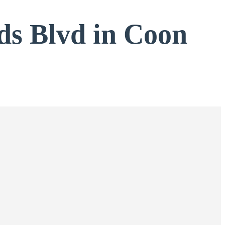
ds Blvd in Coon