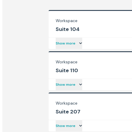
Workspace
Suite 104
Show more
Workspace
Suite 110
Show more
Workspace
Suite 207
Show more