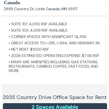
Canada
2935 Country Dr, Little Canada, MN 55117
• SUITE 101: 4,050 RSF AVAILABLE
• SUITE 103: 4,039 RSF AVAILABLE
• CORNER SPACES WITH SIGNIFICANT GLASS
• GREAT ACCESS TO I-35E, I-694, AND HIGHWAY 36
• NET RENT: $13.00 RSF
• 2026 ESTIMATED OPERATING EXPENSE: $7.56 RSF
• MANY ARE AMENITIES INCLUDING: GAS STATIONS,
RESTAURANTS, CARIBOU COFFEE, FAST FOOD, AND
MORE
2935 Country Drive
Office Space for Rent
2
Space
s
Available