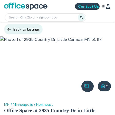
Contact Us
Back to Listings
1
2
MN
/
Minneapolis
/
Northeast
Office Space at 2935 Country Dr in Little