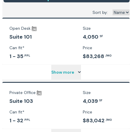
Sort by:
Open Desk
Size
4,050
Suite 101
SF
Can fit*
Price
1 - 35
$83,268
PPL
/MO
Show more
Private Office
Size
4,039
Suite 103
SF
Can fit*
Price
1 - 32
$83,042
PPL
/MO