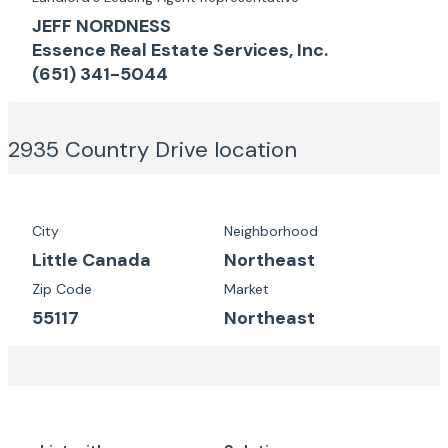
JEFF NORDNESS
Essence Real Estate Services, Inc.
(651) 341-5044
2935 Country Drive
location
City
Neighborhood
Little Canada
Northeast
Zip Code
Market
55117
Northeast