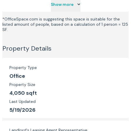
Show more
*OfficeSpace.com is suggesting this space is suitable for the
listed amount of people, based on a calculation of 1 person = 125
SF.
Property Details
Property Type
Office
Property Size
4,050 sqft
Last Updated
5/19/2026
Landlord's Leasing Agent Representative