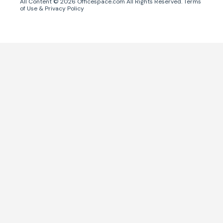
All Content ©
2026
Officespace.com All Rights Reserved.
Terms
of Use
&
Privacy Policy