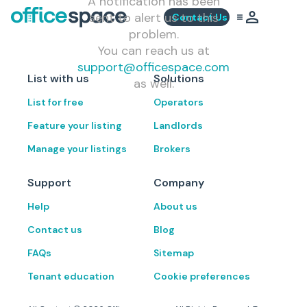
A notification has been
sent to alert us to this
Contact Us
problem.
You can reach us at
support@officespace.com
List with us
Solutions
as well.
List for free
Operators
Feature your listing
Landlords
Manage your listings
Brokers
Support
Company
Help
About us
Contact us
Blog
FAQs
Sitemap
Tenant education
Cookie preferences