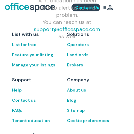
A notification has been
sent to alert us to this
Contact Us
problem.
You can reach us at
support@officespace.com
List with us
Solutions
as well.
List for free
Operators
Feature your listing
Landlords
Manage your listings
Brokers
Support
Company
Help
About us
Contact us
Blog
FAQs
Sitemap
Tenant education
Cookie preferences