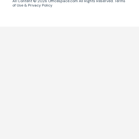
All Content ©
2026
Officespace.com All Rights Reserved.
Terms
of Use
&
Privacy Policy