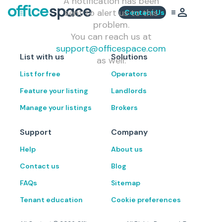
A notification has been
sent to alert us to this
Contact Us
problem.
You can reach us at
support@officespace.com
List with us
Solutions
as well.
List for free
Operators
Feature your listing
Landlords
Manage your listings
Brokers
Support
Company
Help
About us
Contact us
Blog
FAQs
Sitemap
Tenant education
Cookie preferences