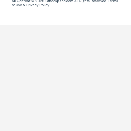
All Content ©
2026
Officespace.com All Rights Reserved.
Terms
of Use
&
Privacy Policy