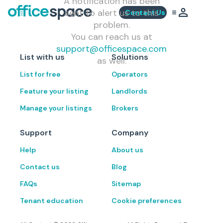
A notification has been
sent to alert us to this
Contact Us
problem.
You can reach us at
support@officespace.com
List with us
Solutions
as well.
List for free
Operators
Feature your listing
Landlords
Manage your listings
Brokers
Support
Company
Help
About us
Contact us
Blog
FAQs
Sitemap
Tenant education
Cookie preferences