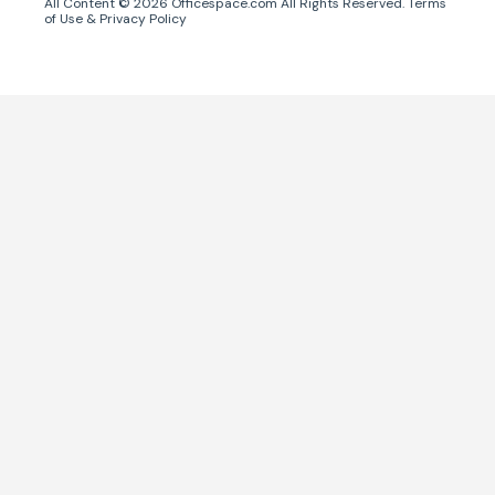
All Content ©
2026
Officespace.com All Rights Reserved.
Terms
of Use
&
Privacy Policy