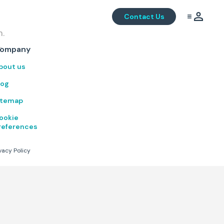
Contact Us
m.
.
ompany
bout us
log
itemap
ookie
references
vacy Policy