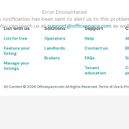
Error Encountered
 notification has been sent to alert us to this proble
You can reach us at
support@officespace.com
as well
List with us
Solutions
Support
C
List for free
Operators
Help
A
Feature your
Landlords
Contact us
B
listing
Brokers
FAQs
S
Manage your
Tenant
C
listings
education
p
All Content ©
2026
Officespace.com All Rights Reserved.
Terms of Use
&
Pri