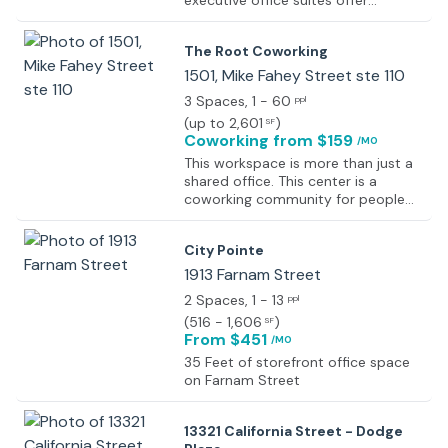
executive office suites offer
professional, comfortably sized
spaces designed to help your
The Root Coworking
business thrive. Fully furnished
private office space with complete
1501, Mike Fahey Street ste 110
access to a shared conference
3 Spaces
, 1 - 60
ppl
room at no additional cost,
(
up to 2,601
)
SF
providing a professional space for
Coworking
from $159
/MO
meetings and collaboration when
needed.
This workspace is more than just a
shared office. This center is a
coworking community for people
and businesses. All of the private
offices come furnished with height-
City Pointe
adjustable desks, office chairs, and
filing cabinets, 24/7 access, meeting
1913 Farnam Street
room credits, free parking, a
2 Spaces
, 1 - 13
ppl
business address, plus all the
(
516 - 1,606
)
SF
amenities that come with the
From $451
/MO
coworking space, like free
bottomless coffee, hospitality bar
35 Feet of storefront office space
with espresso drinks made-to-
on Farnam Street
order, local beer on tap, super-fast
wifi, and printing, scanning, and
13321 California Street - Dodge
copying. The space features