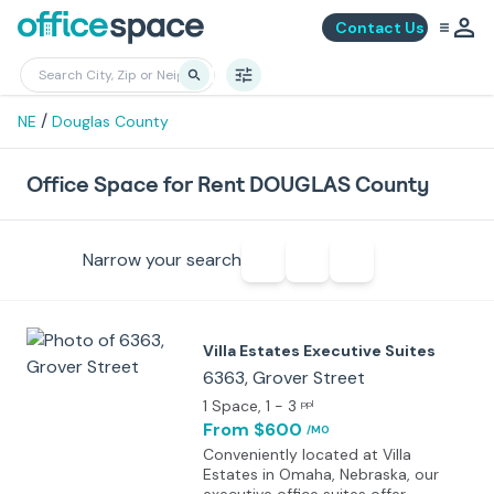
Contact Us
/
NE
Douglas County
Office Space for Rent DOUGLAS County
Narrow your search
Villa Estates Executive Suites
6363, Grover Street
1 Space
, 1 - 3
ppl
From $600
/MO
Conveniently located at Villa
Estates in Omaha, Nebraska, our