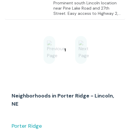
Prominent south Lincoln location
near Pine Lake Road and 27th
Street. Easy access to Highway 2,
Yankee Hill Road, and the South
Beltway.
1
Neighborhoods in
Porter Ridge - Lincoln,
NE
Porter Ridge