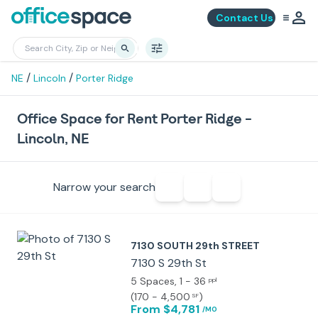
Contact Us
/
/
NE
Lincoln
Porter Ridge
Office Space for Rent Porter Ridge -
Lincoln, NE
Narrow your search
7130 SOUTH 29th STREET
7130 S 29th St
5 Spaces
, 1 - 36
ppl
(
170 - 4,500
)
SF
From $4,781
/MO