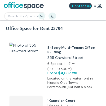
Contact Us
Office Space for Rent 23704
8-Story Multi-Tenant Office
Building
355 Crawford Street
6 Spaces
, 1 - 91
ppl
(
110 - 10,500
)
SF
From $4,637
/MO
Located on the waterfront in
Historic Olde Towne
Portsmouth, just half a block
from our U.S. Coast Guard
Headquarters and only three
minutes from the Naval
1 Guardian Court
Hospital with a full view of the
1 Space
, 1 - 14
ppl