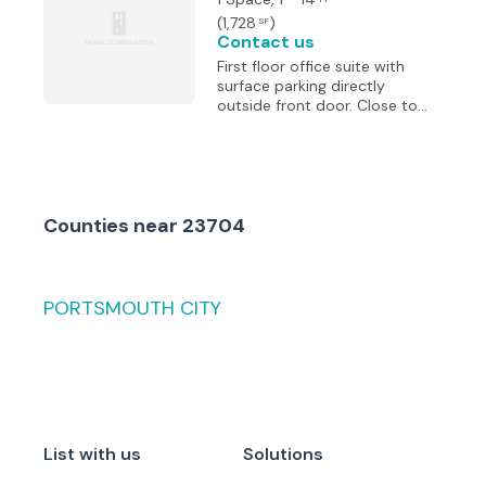
Elizabeth River and the
(
1,728
)
SF
beautiful City of Norfolk
Contact us
Skyline.
First floor office suite with
surface parking directly
outside front door. Close to
Portsmouth Courts with
immediate access to
Downtown Tunnel and brand
new Martin Luther King
Freeway Extension. Suite to be
Counties
near
23704
customized to tenant’s
requirements. Exterior signage
available. Full service lease to
include all utilities and 5-day
janitorial service.
PORTSMOUTH CITY
List with us
Solutions