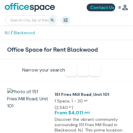
Contact Us
/
NJ
Blackwood
Office Space for Rent Blackwood
Narrow your search
151 Fries Mill Road, Unit 101
1 Space
, 1 - 20
ppl
(
2,540
)
SF
From $4,011
/MO
Discover the vibrant community
surrounding 151 Fries Mill Road in
Blackwood, NJ. This prime location