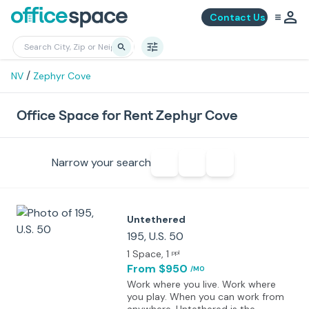
Contact Us
/
NV
Zephyr Cove
Office Space for Rent Zephyr Cove
Narrow your search
Untethered
195, U.S. 50
1 Space
, 1
ppl
From $950
/MO
Work where you live. Work where
you play. When you can work from