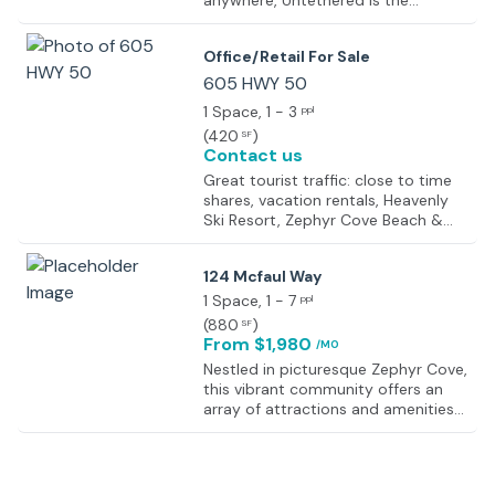
anywhere, Untethered is the
modern workspace you need.
Flexible plans, fast, secure internet,
Office/Retail For Sale
great coffee, meeting space,
comfortable modern furnishings,
605 HWY 50
vibrant professional communities –
1 Space
, 1 - 3
ppl
all thoughtfully designed to help
(
420
)
SF
you be as productive as possible.
Contact us
Great tourist traffic: close to time
shares, vacation rentals, Heavenly
Ski Resort, Zephyr Cove Beach &
Resort, parks & casinos Great
exposure on the main road from
124 Mcfaul Way
South Lake Tahoe to North Lake
Tahoe/Carson City/Reno.
1 Space
, 1 - 7
ppl
(
880
)
SF
From $1,980
/MO
Nestled in picturesque Zephyr Cove,
this vibrant community offers an
array of attractions and amenities
for professionals. Enjoy the
tranquility of nearby Zephyr Cove
Beach or take advantage of the
countless outdoor recreational