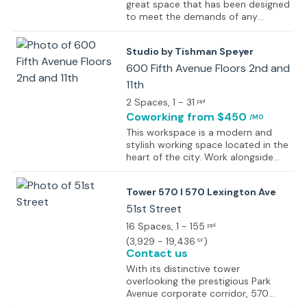
great space that has been designed
to meet the demands of any
modern business and provides an
elevated experience created
Studio by Tishman Speyer
through high design that is stunning
to all visitors yet functional and
600 Fifth Avenue Floors 2nd and
optimized for productivity, offering
11th
options like serviced offices,
2 Spaces
, 1 - 31
coworking spaces, and more. The
ppl
center is well equipped with the
Coworking
from $450
/MO
best high-end facilities and
This workspace is a modern and
amenities that ensure resolute top-
stylish working space located in the
notch operations. This space gives
heart of the city. Work alongside
a truly different and enhanced work
some of the biggest names in the
experience by providing the
industry, iconic media brands, and
employees with the best of the
Tower 570 I 570 Lexington Ave
cultural sensations. Take advantage
best services. Intelligent technology
of Studio’s premium office space
51st Street
is used throughout the workspace
and amenities with incomparable
making the day-to-day
16 Spaces
, 1 - 155
ppl
access to the city’s transportation
interactions seamless.
(
3,929 - 19,436
)
SF
and amenities. IT support and
Contact us
kitchen staff are on hand to make
the working life easier, and meeting
With its distinctive tower
rooms and modern interior design
overlooking the prestigious Park
make it a pleasure to spend time in
Avenue corporate corridor, 570
the office. Furnished and with
Lexington Avenue is a true