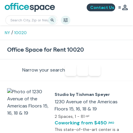
Contact Us
/
NY
10020
Office Space for Rent 10020
Narrow your search
Studio by Tishman Speyer
1230 Avenue of the Americas
Floors 15, 16, 18 & 19
2 Spaces
, 1 - 81
ppl
Coworking
from $450
/MO
This state-of-the-art center is a