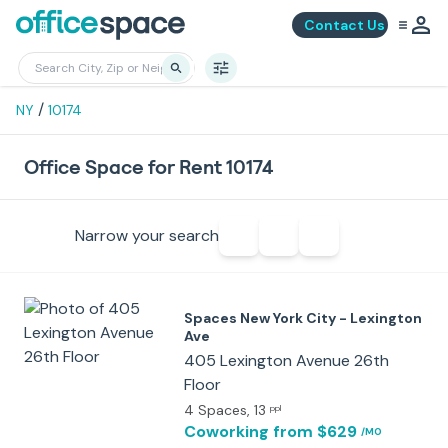
Contact Us
/
NY
10174
Office Space for Rent 10174
Narrow your search
Spaces New York City - Lexington
Ave
405 Lexington Avenue 26th
Floor
4 Spaces
, 13
ppl
Coworking
from $629
/MO