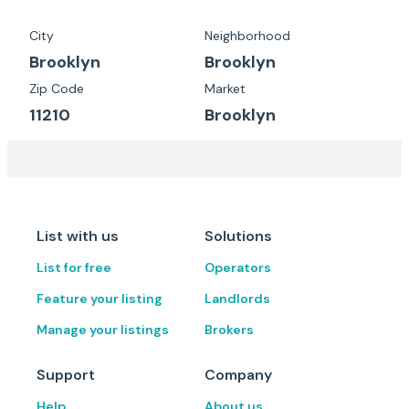
City
Neighborhood
Brooklyn
Brooklyn
Zip Code
Market
11210
Brooklyn
List with us
Solutions
List for free
Operators
Feature your listing
Landlords
Manage your listings
Brokers
Support
Company
Help
About us