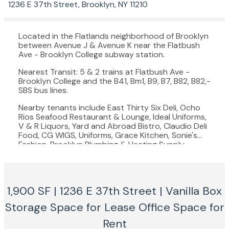
1236 E 37th Street, Brooklyn, NY 11210
Located in the Flatlands neighborhood of Brooklyn
between Avenue J & Avenue K near the Flatbush
Ave - Brooklyn College subway station.
Nearest Transit: 5 & 2 trains at Flatbush Ave -
Brooklyn College and the B41, Bm1, B9, B7, B82, B82,-
SBS bus lines.
Nearby tenants include East Thirty Six Deli, Ocho
Rios Seafood Restaurant & Lounge, Ideal Uniforms,
V & R Liquors, Yard and Abroad Bistro, Claudio Deli
Food, CG WIGS, Uniforms, Grace Kitchen, Sonie's
Fashion, Brooklyn Plumbing & Heating Supply,
Kitchen Cuisine Cafe, Kreyol Flavor, Whitening
Central, and more!
1,900 SF | 1236 E 37th Street | Vanilla Box
Storage Space for Lease
Office Space for
Rent