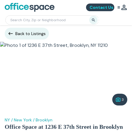
Contact Us
Back to Listings
3
NY
/
New York
/
Brooklyn
Office Space at 1236 E 37th Street in Brooklyn