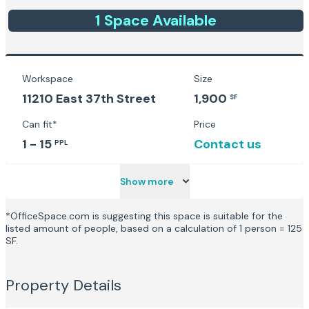
1
Space
Available
Workspace
Size
11210 East 37th Street
1,900
SF
Can fit*
Price
1 - 15
Contact us
PPL
Show more
*OfficeSpace.com is suggesting this space is suitable for the
listed amount of people, based on a calculation of 1 person = 125
SF.
Property Details