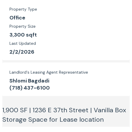
Property Type
Office
Property Size
3,300 sqft
Last Updated
2/2/2026
Landlord's Leasing Agent Representative
Shlomi Bagdadi
(718) 437-6100
1,900 SF | 1236 E 37th Street | Vanilla Box
Storage Space for Lease
location