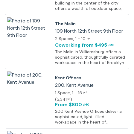
building in the center of the city
offers a wealth of outdoor space,
including a communal roof deck,
private rooftops, and unobstructed
The Malin
views of the skyline. The center also
has a state-of-the-art fitness
109 North 12th Street 9th Floor
center with peloton bikes,
2 Spaces
, 1 - 10
ppl
meditation pods, and a bouldering
Coworking
from $495
/MO
wall, as well as plenty of on-site car
and bike parking spaces. The center
The Malin in Williamsburg offers a
offers a variety of office space
sophisticated, thoughtfully curated
options, including private offices,
workspace in the heart of Brooklyn’s
large suites, dedicated desks,
creative hub. A window-lined
boutique meeting rooms, and
workspace with mixed seating to
Kent Offices
member lounge areas. The center
suit all work styles. Three meeting
also offers a number of significant
rooms and one library are available
200, Kent Avenue
benefits and services. The center is
for private booking, each custom
1 Space
, 1 - 15
ppl
the perfect place for businesses of
furnished and tech-powered to
(
5,341
)
SF
all sizes to call home.
accommodate video conferencing
From $800
/MO
and screen sharing.
200 Kent Avenue Offices deliver a
sophisticated, light-filled
workspace in the heart of
Williamsburg, Brooklyn. Designed
with modern businesses in mind,