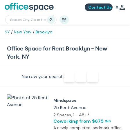
Contact Us
/
/
NY
New York
Brooklyn
Office Space for Rent Brooklyn - New
York, NY
Narrow your search
Mindspace
25 Kent Avenue
2 Spaces
, 1 - 48
ppl
Coworking
from $675
/MO
A newly completed landmark office