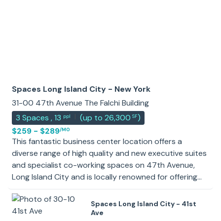
Spaces Long Island City - New York
31-00 47th Avenue The Falchi Building
|
3
Spaces
,
13
(
up to 26,300
)
ppl
SF
$259 - $289
/MO
This fantastic business center location offers a
diverse range of high quality and new executive suites
and specialist co-working spaces on 47th Avenue,
Long Island City and is locally renowned for offering
premium workspace solutions in a creative
neighborhood and vibrant commercial hub. The
Spaces Long Island City - 41st
exquisite landmark office building’s unique
Ave