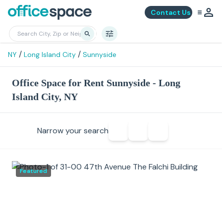
Contact Us
/
/
NY
Long Island City
Sunnyside
Office Space for Rent Sunnyside - Long
Island City, NY
Narrow your search
Featured