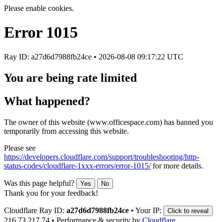
Please enable cookies.
Error
1015
Ray ID: a27d6d7988fb24ce •
2026-08-08 09:17:22 UTC
You are being rate limited
What happened?
The owner of this website (www.officespace.com) has banned you
temporarily from accessing this website.
Please see
https://developers.cloudflare.com/support/troubleshooting/http-
status-codes/cloudflare-1xxx-errors/error-1015/
for more details.
Was this page helpful?
Yes
No
Thank you for your feedback!
Cloudflare Ray ID:
a27d6d7988fb24ce
•
Your IP:
Click to reveal
216.73.217.74
•
Performance & security by
Cloudflare