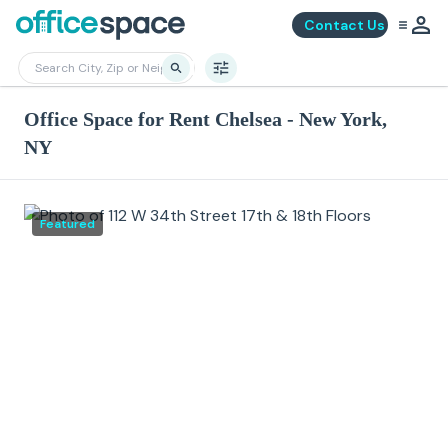
Contact Us
Office Space for Rent Chelsea - New York,
NY
Featured