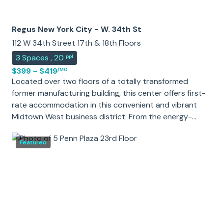
Regus New York City - W. 34th St
112 W 34th Street 17th & 18th Floors
3
Spaces
,
20
ppl
$399 - $419
/MO
Located over two floors of a totally transformed
former manufacturing building, this center offers first-
rate accommodation in this convenient and vibrant
Midtown West business district. From the energy-
efficient glass curtain wall of the exterior to the
upgraded interior marble and stone lobby, this center
Featured
can't fail to impress. The 26-story building features
offices with wide windows offering striking views of
Manhattan.