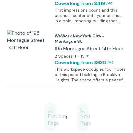
Coworking
from $419
/MO
First impressions count and this
business center puts your business
in a bold, imposing building that
commands attention from the
street. This high-visibility center is in
WeWork New York City -
the heart of Brooklyn’s busy central
Montague St
business district (CBD), on the 12th
floor of a postmodern 19-story
195 Montague Street 14th Floor
high-rise. And while it looks great
2 Spaces
, 1 - 19
ppl
from the outside, the view from
Coworking
from $630
/MO
within is just as stunning. As well as
Brooklyn’s skyline, you and your
This workspace occupies four floors
clients can look out across
of this period building in Brooklyn
Columbus Park - masses of calming
Heights. The space offers a peaceful
green space all just across the
and relaxing work environment.
street. Meanwhile, the business
While remaining relaxed there is an
center is as practical as it is
energetic atmosphere, to create
impressive.
the perfect productive working
environment. Furthermore, the
space has been specifically
designed to encourage
1
collaborative work between
occupants. There are several