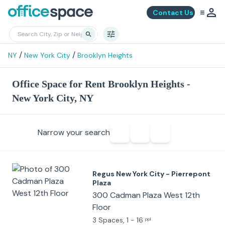
Contact Us
/
/
NY
New York City
Brooklyn Heights
Office Space for Rent Brooklyn Heights -
New York City, NY
Narrow your search
Regus New York City - Pierrepont
Plaza
300 Cadman Plaza West 12th
Floor
3 Spaces
, 1 - 16
ppl