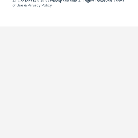
All Content ©
2026
Officespace.com All Rights Reserved.
Terms
of Use
&
Privacy Policy