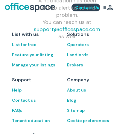
A notification has been
sent to alert us to this
Contact Us
problem.
You can reach us at
support@officespace.com
List with us
Solutions
as well.
List for free
Operators
Feature your listing
Landlords
Manage your listings
Brokers
Support
Company
Help
About us
Contact us
Blog
FAQs
Sitemap
Tenant education
Cookie preferences