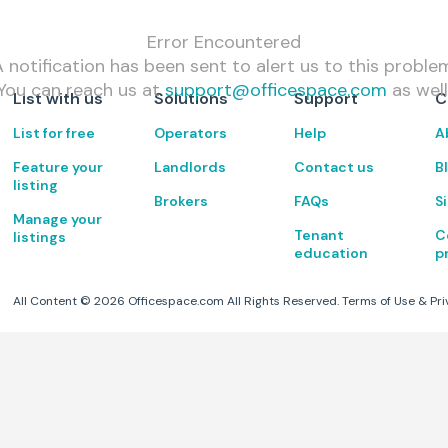
Error Encountered
 notification has been sent to alert us to this proble
You can reach us at
support@officespace.com
as well
List with us
Solutions
Support
C
List for free
Operators
Help
A
Feature your
Landlords
Contact us
B
listing
Brokers
FAQs
S
Manage your
Tenant
C
listings
education
p
All Content ©
2026
Officespace.com All Rights Reserved.
Terms of Use
&
Pri