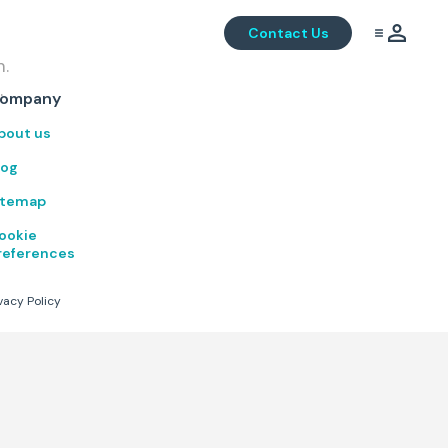
Contact Us
m.
.
ompany
bout us
log
itemap
ookie
references
vacy Policy