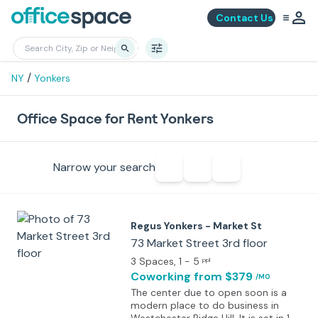
Contact Us
/
NY
Yonkers
Office Space for Rent Yonkers
Narrow your search
Regus Yonkers - Market St
73 Market Street 3rd floor
3 Spaces
, 1 - 5
ppl
Coworking
from $379
/MO
The center due to open soon is a
modern place to do business in