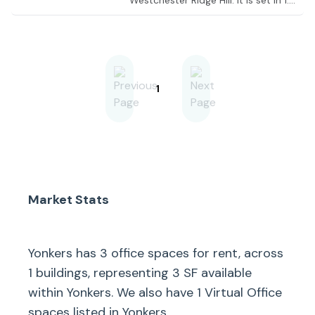
Westchester Ridge Hill. It is set in 1.3
million square feet of retail,
residential and entertainment
space. So when you want to
explore affluent stores, hold an
informal coffee meeting, or take a
break, it’s all within walking distance.
1
Market Stats
Yonkers
has
3
office spaces for rent, across
1
buildings, representing
3
SF available
within
Yonkers
. We also have
1
Virtual Office
spaces listed in
Yonkers
.