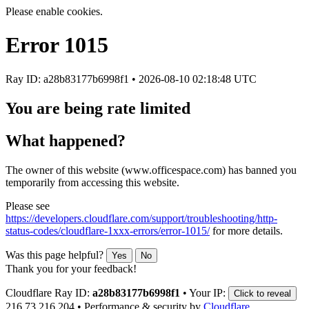
Please enable cookies.
Error
1015
Ray ID: a28b83177b6998f1 •
2026-08-10 02:18:48 UTC
You are being rate limited
What happened?
The owner of this website (www.officespace.com) has banned you
temporarily from accessing this website.
Please see
https://developers.cloudflare.com/support/troubleshooting/http-
status-codes/cloudflare-1xxx-errors/error-1015/
for more details.
Was this page helpful?
Yes
No
Thank you for your feedback!
Cloudflare Ray ID:
a28b83177b6998f1
•
Your IP:
Click to reveal
216.73.216.204
•
Performance & security by
Cloudflare