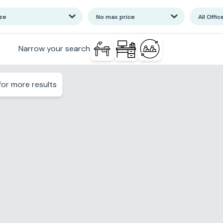
ize
No max price
All Offic
Narrow your search
or more results