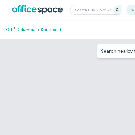
S
/
/
OH
Columbus
Southeast
Search nearby f