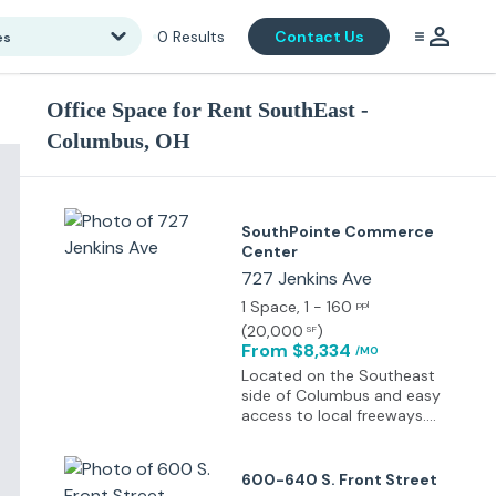
0
Results
Contact Us
es
Office Space for Rent SouthEast -
Columbus, OH
SouthPointe Commerce
Center
727 Jenkins Ave
1 Space
, 1 - 160
ppl
(
20,000
)
SF
From $8,334
/MO
Located on the Southeast
side of Columbus and easy
access to local freeways.
Located in an opportunity
zone, near bus lines with
free parking available.
600-640 S. Front Street