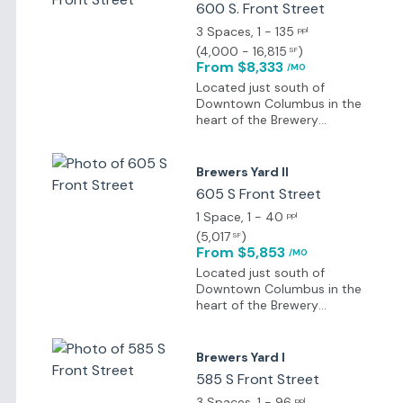
600 S. Front Street
3 Spaces
, 1 - 135
ppl
(
4,000 - 16,815
)
SF
From $8,333
/MO
Located just south of
Downtown Columbus in the
heart of the Brewery
District, Brewers Yard is
surrounded by historic
charm, renewed energy,
Brewers Yard II
lively entertainment, well-
605 S Front Street
kept parks, and atmospheric
dining options within walking
1 Space
, 1 - 40
ppl
distance.
(
5,017
)
SF
From $5,853
/MO
Located just south of
Downtown Columbus in the
heart of the Brewery
District, Brewers Yard is
surrounded by historic
charm, renewed energy,
Brewers Yard I
lively entertainment, well-
585 S Front Street
kept parks, and atmospheric
dining options within walking
3 Spaces
, 1 - 96
ppl