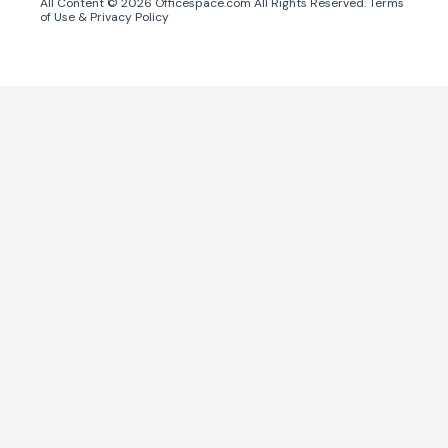
All Content ©
2026
Officespace.com All Rights Reserved.
Terms
of Use
&
Privacy Policy