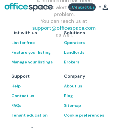
A notification has been
sent to alert us to this
Contact Us
problem.
You can reach us at
support@officespace.com
List with us
Solutions
as well.
List for free
Operators
Feature your listing
Landlords
Manage your listings
Brokers
Support
Company
Help
About us
Contact us
Blog
FAQs
Sitemap
Tenant education
Cookie preferences