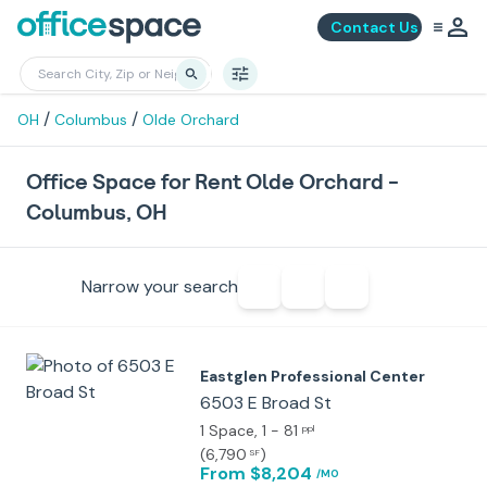
Contact Us
/
/
OH
Columbus
Olde Orchard
Office Space for Rent Olde Orchard -
Columbus, OH
Narrow your search
Eastglen Professional Center
6503 E Broad St
1 Space
, 1 - 81
ppl
(
6,790
)
SF
From $8,204
/MO