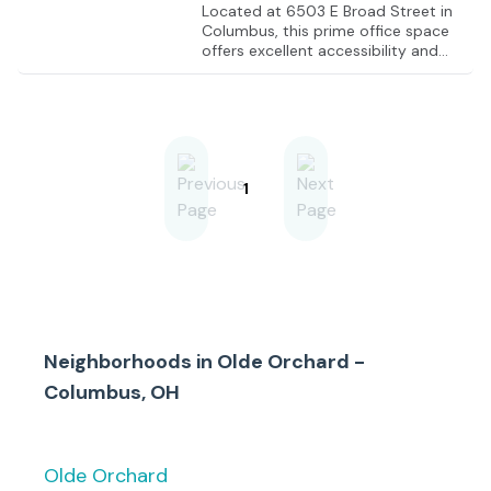
Located at 6503 E Broad Street in
Columbus, this prime office space
offers excellent accessibility and
visibility. Situated in a bustling
commercial corridor, the property
is conveniently close to major
highways, including I-270, which is
just 1 mile away, and I-70, which is
approximately 4 miles away. The
area is surrounded by a variety of
1
amenities such as restaurants, retail
shops, and professional services,
making it an ideal location for
businesses looking to establish a
strong presence in the Columbus
market.
Neighborhoods in
Olde Orchard -
Columbus, OH
Olde Orchard