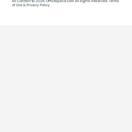
All Content ©
2026
Officespace.com All Rights Reserved.
Terms
of Use
&
Privacy Policy