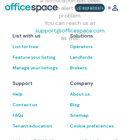
A notification has been
sent to alert us to this
Contact Us
problem.
You can reach us at
support@officespace.com
List with us
Solutions
as well.
List for free
Operators
Feature your listing
Landlords
Manage your listings
Brokers
Support
Company
Help
About us
Contact us
Blog
FAQs
Sitemap
Tenant education
Cookie preferences