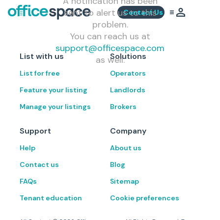
A notification has been
sent to alert us to this
Contact Us
problem.
You can reach us at
support@officespace.com
List with us
Solutions
as well.
List for free
Operators
Feature your listing
Landlords
Manage your listings
Brokers
Support
Company
Help
About us
Contact us
Blog
FAQs
Sitemap
Tenant education
Cookie preferences