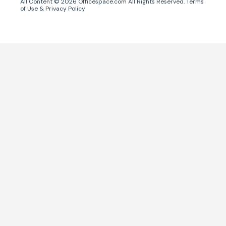
All Content ©
2026
Officespace.com All Rights Reserved.
Terms
of Use
&
Privacy Policy