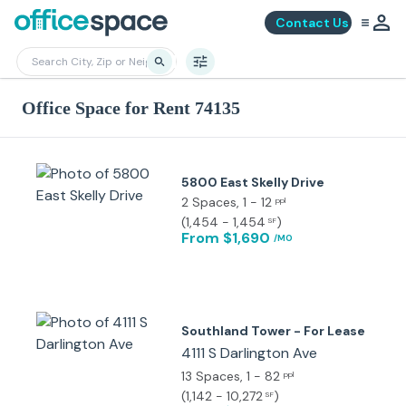
Contact Us
Office Space for Rent 74135
5800 East Skelly Drive
2 Spaces
, 1 - 12
ppl
(
1,454 - 1,454
)
SF
From $1,690
/MO
Southland Tower - For Lease
4111 S Darlington Ave
13 Spaces
, 1 - 82
ppl
(
1,142 - 10,272
)
SF